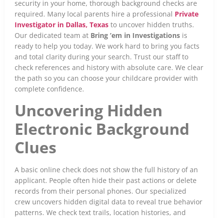
security in your home, thorough background checks are
required. Many local parents hire a professional
Private
Investigator in Dallas, Texas
to uncover hidden truths.
Our dedicated team at
Bring ’em in Investigations
is
ready to help you today. We work hard to bring you facts
and total clarity during your search. Trust our staff to
check references and history with absolute care. We clear
the path so you can choose your childcare provider with
complete confidence.
Uncovering Hidden
Electronic Background
Clues
A basic online check does not show the full history of an
applicant. People often hide their past actions or delete
records from their personal phones. Our specialized
crew uncovers hidden digital data to reveal true behavior
patterns. We check text trails, location histories, and