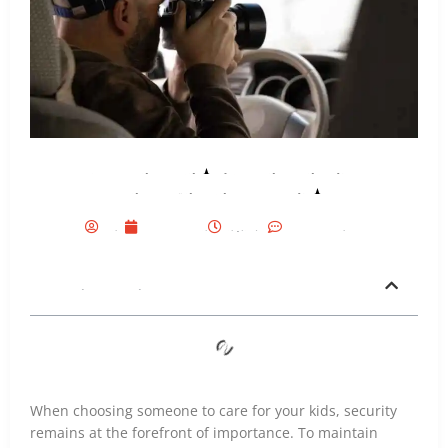
Why Families Hire A Private Investigator in
Dallas, Texas Before Choosing A Nanny?
Seo
July 8, 2026
6:19 Pm
No Comments
Table of Contents
When choosing someone to care for your kids, security
remains at the forefront of importance. To maintain