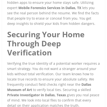
hidden apps to ensure your home stays safe. Utilizing
expert
Mobile Forensics Services in Dallas, TX
lets you
see the real person behind the resume. We find the facts
that people try to erase or conceal from you. You get
deep insights to shield your kids from hidden dangers.
Securing Your Home
Through Deep
Verification
Verifying the true identity of a potential worker requires a
smart strategy. You do not want a stranger around your
kids without total verification. Our team knows how to
locate true records to ensure your absolute safety. We
frequently conduct field checks right near the
Dallas
Museum of Art
to verify local ties. Securing a skilled
Private Investigator in Dallas, Texas
gives you real peace
of mind. We look into local files to confirm that every
detail on their application matches the truth.