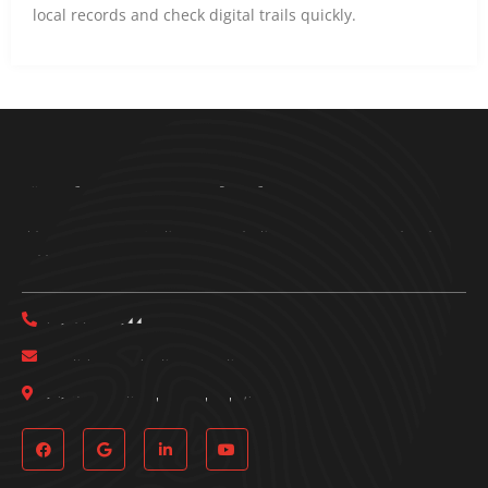
local records and check digital trails quickly.
Bring Em In Investigations
Get in touch with Bring Em In Investigations today to schedule a
free consultation.
(817) 933-7144
bringemininvestigations@gmail.com
161 Pittsburg St, Dallas, TX, 75207