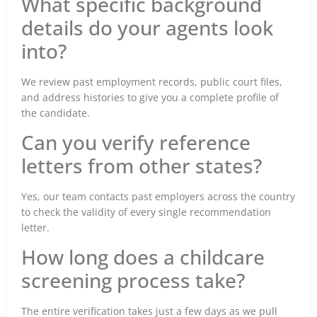
What specific background
details do your agents look
into?
We review past employment records, public court files,
and address histories to give you a complete profile of
the candidate.
Can you verify reference
letters from other states?
Yes, our team contacts past employers across the country
to check the validity of every single recommendation
letter.
How long does a childcare
screening process take?
The entire verification takes just a few days as we pull