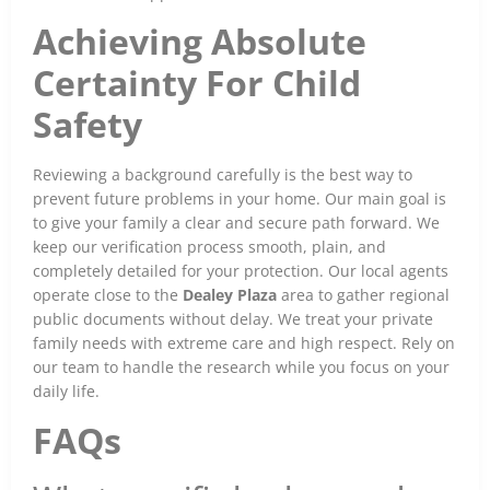
Achieving Absolute
Certainty For Child
Safety
Reviewing a background carefully is the best way to
prevent future problems in your home. Our main goal is
to give your family a clear and secure path forward. We
keep our verification process smooth, plain, and
completely detailed for your protection. Our local agents
operate close to the
Dealey Plaza
area to gather regional
public documents without delay. We treat your private
family needs with extreme care and high respect. Rely on
our team to handle the research while you focus on your
daily life.
FAQs