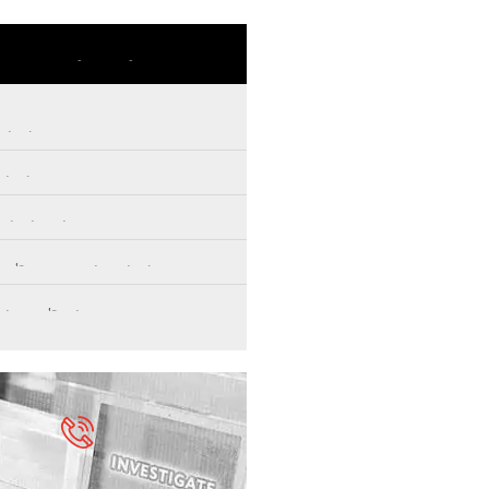
Our Services
vestigations
vestigations
ce Services
d & Corporate Investigations
rensics & Security
Professional Help to Solve