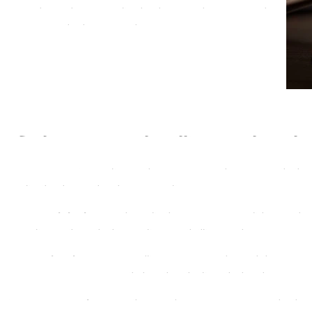
and let us help you navigate the intricacies of your case
with confidence. Your success is our priority.
Types of Complex Legal Cases We 
Civil Litigation:
From high-value contract disputes to intricate perso
navigate the complexities of civil litigation.
Criminal Defense:
If you’re facing serious criminal charges, our te
your rights are protected throughout the legal process.
Corporate Investigations:
Safeguard your business interests by unc
misconduct with our comprehensive investigative services.
Family Law Matters:
Complex divorce and child custody cases requir