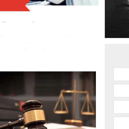
es
gal Cases in Dallas, TX
CO
Texas
. When you find yourself entangled in intricate
de you with the expertise and support you need. With
t intricate legal puzzles, ensuring that your rights