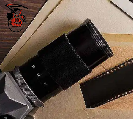
Home
About Us
Our Services