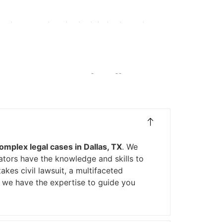
ance claims to ensure they receive the compensation
ions for Complex Legal
omplex legal cases in Dallas, TX
. We
ators have the knowledge and skills to
takes civil lawsuit, a multifaceted
, we have the expertise to guide you