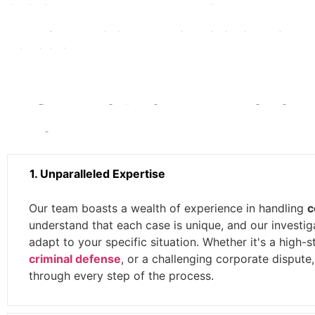
evidence and information crucial to your case.
Insurance Claims:
We help policyholders investigate complex insur
they deserve.
Why Choose Bring Em In Investigat
Cases?
1. Unparalleled Expertise
Our team boasts a wealth of experience in handling
c
understand that each case is unique, and our investig
adapt to your specific situation. Whether it's a high-s
criminal defense
, or a challenging corporate dispute
through every step of the process.