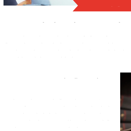
Complex Legal Cas
Your Trusted Partner for Complex Le
Your trusted partner for navigating
complex legal cases in Dallas, 
legal matters, our seasoned team of professionals is here to provi
a proven track record of success, we specialize in unraveling the mos
and interests are vigorously defended.
Contact Us for Complex Legal Cases in
Dallas, TX
When it comes to complex legal cases in Dallas,
Bring
Em In Investigations
is your dedicated partner. We are
committed to delivering results, upholding your rights,
and providing the support you need throughout the legal
process. Contact us today to schedule a consultation