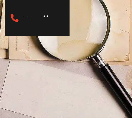
(817) 933-7144
Call Now
s