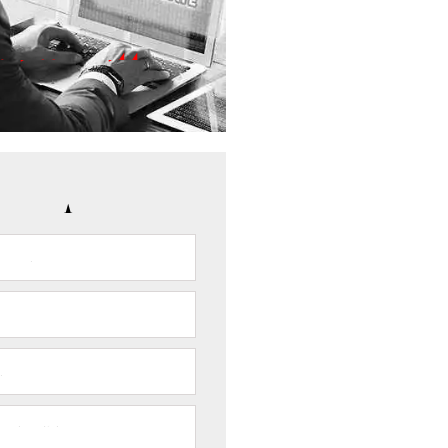
Your Case of Fraud
(817) 933-7144
NFIDENTIALITY GUARANTEED
CONTACT US