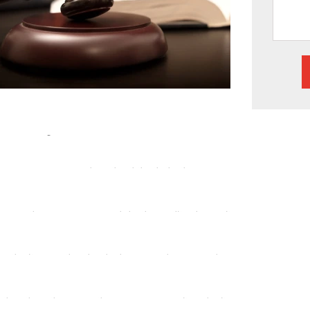
Handle:
nal injury claims, we have the experience to
am can help build a robust defense strategy, ensuring
overing fraud, embezzlement, or other corporate
e a delicate touch. We can assist you in gathering