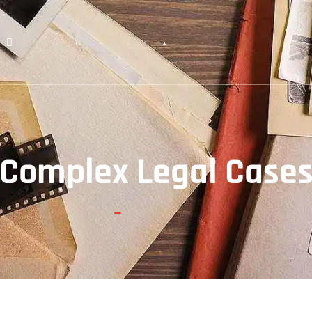
License & Certificate
FAQs
Blogs
Contact Us
Complex Legal Case
Home
Complex Legal Cases