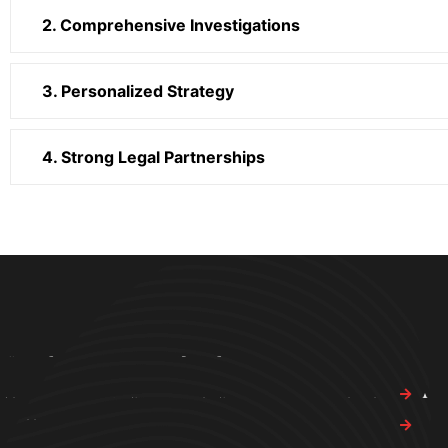
2. Comprehensive Investigations
3. Personalized Strategy
4. Strong Legal Partnerships
Bring Em In Investigations
Quic
Get in touch with Bring Em In Investigations today to schedule
Abo
a free consultation.
Our 