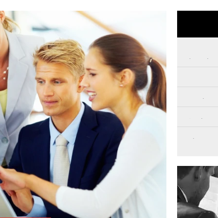
Private In
Family In
Surveillan
Backgroun
Digital Fo
Get 