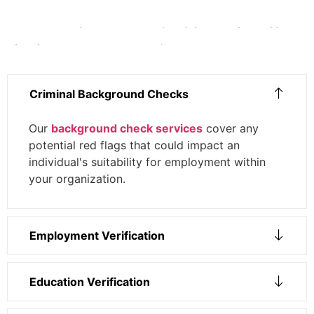
Bring Em In Investigations
provides
pre-employment screening
services in Dallas, TX
, that include:
Criminal Background Checks
Our
background check services
cover any
potential red flags that could impact an
individual's suitability for employment within
your organization.
Employment Verification
Education Verification