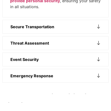
provide personal security
, ensuring your safety
in all situations.
Secure Transportation
Threat Assessment
Event Security
Emergency Response
Contact Us for Executive Protection
Services in Dallas, TX