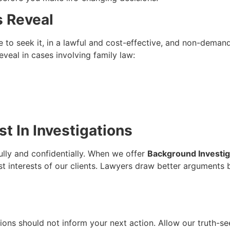
s Reveal
e to seek it, in a lawful and cost-effective, and non-dema
eal in cases involving family law:
t In Investigations
ully and confidentially. When we offer
Background Investiga
st interests of our clients. Lawyers draw better arguments
ons should not inform your next action. Allow our truth-see