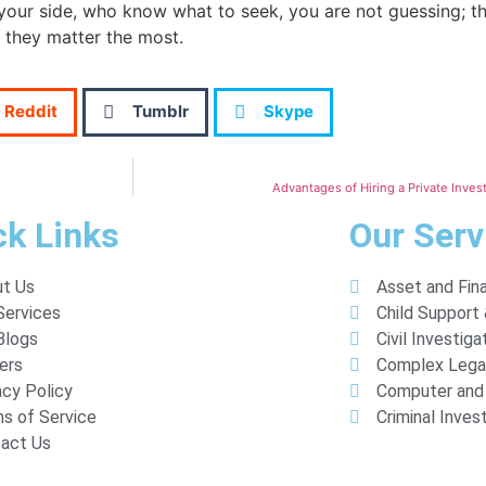
your side, who know what to seek, you are not guessing; the
 they matter the most.
Reddit
Tumblr
Skype
Advantages of Hiring a Private Inves
ck Links
Our Serv
t Us
Asset and Fina
Services
Child Support
Blogs
Civil Investiga
ers
Complex Lega
acy Policy
Computer and 
s of Service
Criminal Inves
act Us