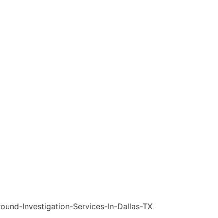
Services
License & Certificate
FAQs
Blogs
Contact Us
s in Family Law a
estigation Service
eats in Family Law and the Role of Background Investigation S