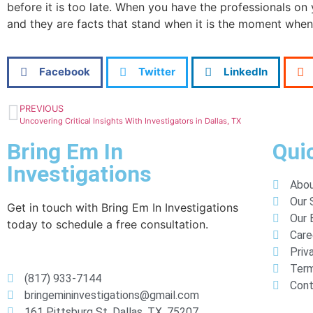
before it is too late. When you have the professionals on 
and they are facts that stand when it is the moment when
Facebook
Twitter
LinkedIn
PREVIOUS
Uncovering Critical Insights With Investigators in Dallas, TX
Bring Em In
Qui
Investigations
Abou
Our 
Get in touch with Bring Em In Investigations
Our 
today to schedule a free consultation.
Care
Priv
Term
(817) 933-7144
Cont
bringemininvestigations@gmail.com
161 Pittsburg St, Dallas, TX, 75207