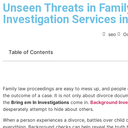
Unseen Threats in Famil
Investigation Services in
seo
Oc
Table of Contents
Family law proceedings are easy to mess up, and people o
the outcome of a case. It is not only about divorce docume
the
Bring em In Investigations
come in.
Background Inves
desperately attempt to hide about others.
When a person experiences a divorce, battles over child cu
everything. Background checks can help reveal the truth 