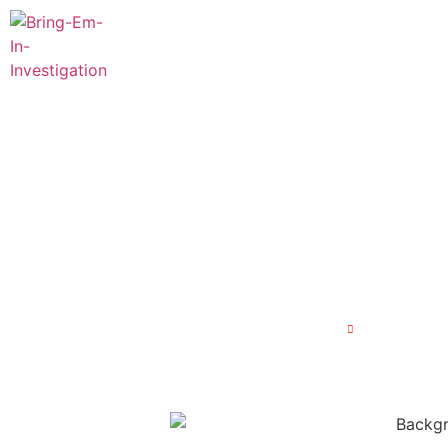
Home
About Us
Our 
Unseen Threat
Background Inv
Home
Unseen Thr