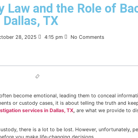
y Law and the Role of B
 Dallas, TX
tober 28, 2025
4:15 pm
No Comments
ften become emotional, leading them to conceal information
nts or custody cases, it is about telling the truth and kee
tigation services in Dallas, TX
,
are what we provide to di
stody, there is a lot to be lost. However, unfortunately, p
before you make life-changing decisions.