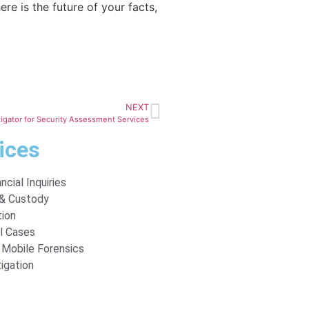
re is the future of your facts,
NEXT
tigator for Security Assessment Services
ices
ncial Inquiries
 & Custody
tion
l Cases
Mobile Forensics
tigation