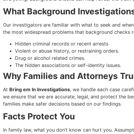
What Background Investigation
Our investigators are familiar with what to seek and wher
the most widespread problems that background checks rev
Hidden criminal records or recent arrests
Violent or abuse history, or restraining orders.
Drug or alcohol related crimes.
The hidden associations or self-identity issues.
Why Families and Attorneys Trus
At
Bring em In Investigations
, we handle each case caref
we ensure that we are accurate, legal, and protect the be
families make safer decisions based on our findings.
Facts Protect You
In family law, what you don’t know can hurt you. Assumpti