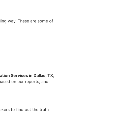
nding way. These are some of
tion Services in Dallas, TX
,
 based on our reports, and
kers to find out the truth