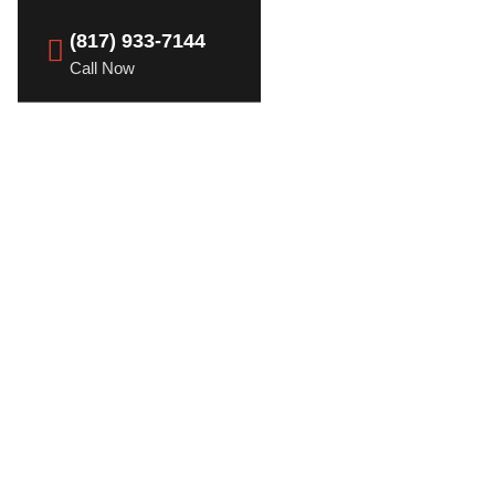
(817) 933-7144
Call Now
nd the Role of
s in Dallas, TX
ervices in Dallas, TX