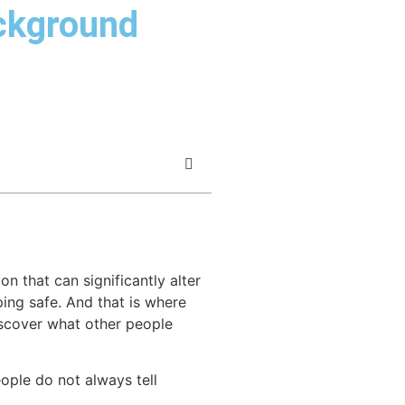
ackground
 that can significantly alter
ping safe. And that is where
scover what other people
eople do not always tell