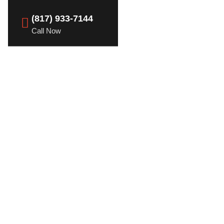
(817) 933-7144
Call Now
heft Awareness and
ime
r a Lifetime