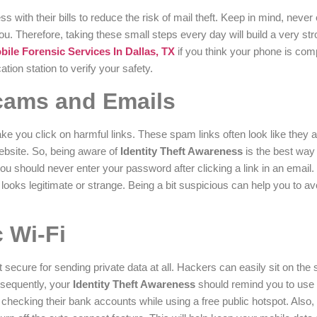
with their bills to reduce the risk of mail theft. Keep in mind, never
. Therefore, taking these small steps every day will build a very str
le Forensic Services In Dallas, TX
if you think your phone is co
tion station to verify your safety.
cams and Emails
e you click on harmful links. These spam links often look like they a
website. So, being aware of
Identity Theft Awareness
is the best way 
ou should never enter your password after clicking a link in an email
ooks legitimate or strange. Being a bit suspicious can help you to avo
 Wi-Fi
t secure for sending private data at all. Hackers can easily sit on th
nsequently, your
Identity Theft Awareness
should remind you to use
checking their bank accounts while using a free public hotspot. Also