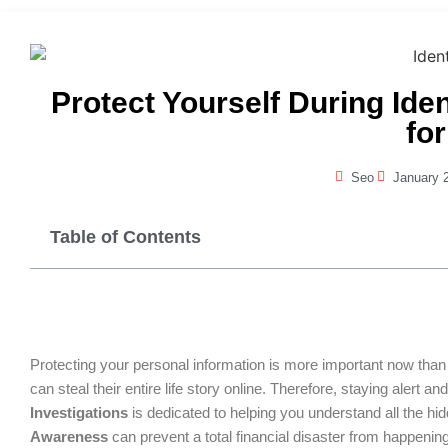
Protect Yourself During Ide
for
Seo
January 
Table of Contents
Protecting your personal information is more important now than i
can steal their entire life story online. Therefore, staying alert
Investigations
is dedicated to helping you understand all the hid
Awareness
can prevent a total financial disaster from happening