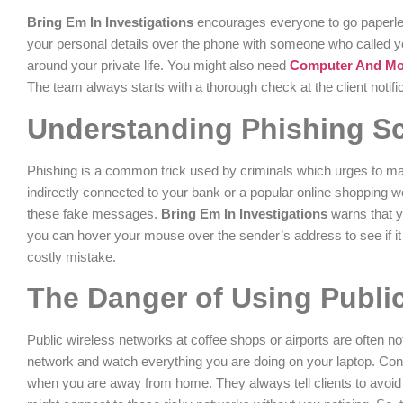
Bring Em In Investigations
encourages everyone to go paperless 
your personal details over the phone with someone who called you
around your private life. You might also need
Computer And Mobi
The team always starts with a thorough check at the client notifica
Understanding Phishing S
Phishing is a common trick used by criminals which urges to mak
indirectly connected to your bank or a popular online shopping 
these fake messages.
Bring Em In Investigations
warns that y
you can hover your mouse over the sender’s address to see if it l
costly mistake.
The Danger of Using Public
Public wireless networks at coffee shops or airports are often no
network and watch everything you are doing on your laptop. Co
when you are away from home. They always tell clients to avoid 