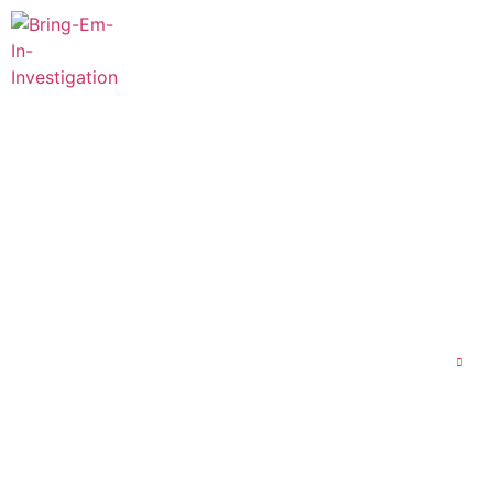
Home
About Us
Our 
Protect Yourself 
St
Home
P