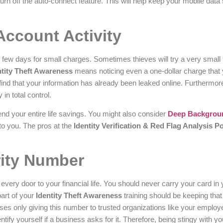
urn off the auto-connect feature. This will help keep your mobile data
Account Activity
few days for small charges. Sometimes thieves will try a very small 
ntity Theft Awareness
means noticing even a one-dollar charge that 
find that your information has already been leaked online. Furthermore
 in total control.
end your entire life savings. You might also consider
Deep Backgrou
to you. The pros at the
Identity Verification & Red Flag Analysis Po
rity Number
very door to your financial life. You should never carry your card in 
part of your
Identity Theft Awareness
training should be keeping that
ses only giving this number to trusted organizations like your employ
entify yourself if a business asks for it. Therefore, being stingy with y