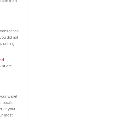
 safer from
transaction
you did not
, setting
nd
int
are
your wallet
 specific
er or your
our most