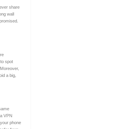
 ever share
ong wall
mpromised.
re
to spot
. Moreover,
id a big,
e same
 a VPN
, your phone