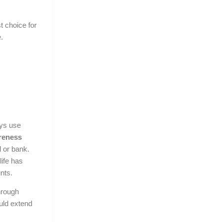
st choice for
.
ays use
areness
 or bank.
life has
nts.
hrough
ld extend