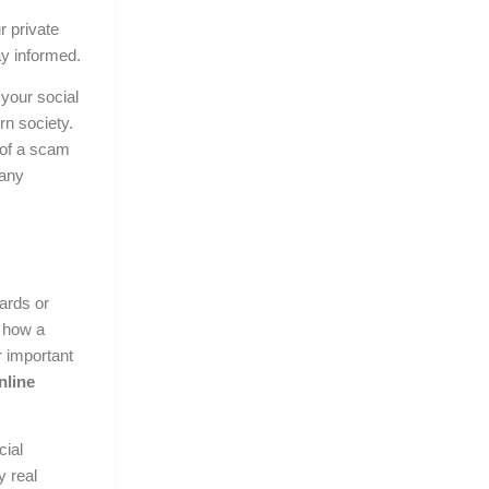
r private
ay informed.
your social
rn society.
 of a scam
 any
ards or
 how a
 important
nline
cial
y real