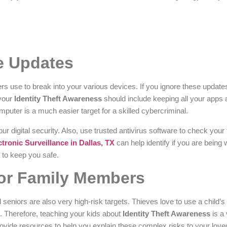
e Updates
ers use to break into your various devices. If you ignore these update
 your
Identity Theft Awareness
should include keeping all your apps 
puter is a much easier target for a skilled cybercriminal.
ur digital security. Also, use trusted antivirus software to check your f
ctronic Surveillance in Dallas, TX
can help identify if you are being
r to keep you safe.
For Family Members
 seniors are also very high-risk targets. Thieves love to use a child’s
s. Therefore, teaching your kids about
Identity Theft Awareness
is a 
ovide resources to help you explain these complex risks to your lov