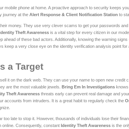
r mobile phone at home. A proactive approach to security keeps you
ty journey at the
Alert Response & Client Notification Station
to st
 their money. They use very clever scams to get your passwords and 
Identity Theft Awareness
is a vital step for every citizen in our mode
ep ahead of these bad actors. Additionally, knowing the warning signs
 keep a very close eye on the identity verification analysis point for
s a Target
sell it on the dark web. They can use your name to open new credit c
they are the most valuable jewels.
Bring Em In Investigations
knows
ity Theft Awareness
threats early can prevent real damage and your
ur accounts from intruders. It is a great habit to regularly check the
O
gnize.
r too late to stop it. However, thousands of individuals lose their finan
h online. Consequently, constant
Identity Theft Awareness
is the onl