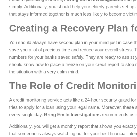
simply. Additionally, you should help your elderly parents set up 
that stays informed together is much less likely to become victim
Creating a Recovery Plan 
You should always have second plan in your mind just in case t
save you a lot of precious time and reduce your overall stress. T
numbers for your banks saved safely. They are ready to assist yo
should know how to place a freeze on your credit report to stop 
the situation with a very calm mind.
The Role of Credit Monitor
A credit monitoring service acts like a 24-hour security guard for 
tries to apply for a loan using your legal name. Moreover, these 
every single day.
Bring Em In Investigations
recommends using 
Additionally, you will get a monthly report that shows you exact
that someone is always watching out for your best financial inte