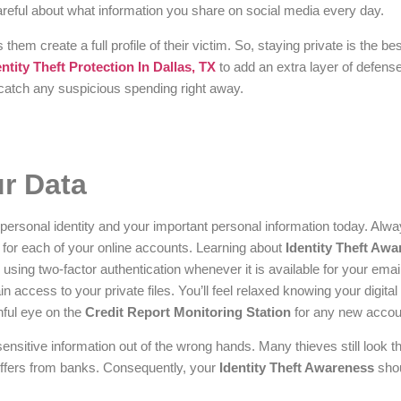
 careful about what information you share on social media every day.
 them create a full profile of their victim. So, staying private is the be
entity Theft Protection In Dallas, TX
to add an extra layer of defense
o catch any suspicious spending right away.
ur Data
 personal identity and your important personal information today. Alw
or each of your online accounts. Learning about
Identity Theft Aw
ing two-factor authentication whenever it is available for your email
 access to your private files. You’ll feel relaxed knowing your digital 
hful eye on the
Credit Report Monitoring Station
for any new accou
ensitive information out of the wrong hands. Many thieves still look t
offers from banks. Consequently, your
Identity Theft Awareness
shou