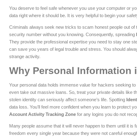
You deserve to feel safe whenever you use your computer or you
data right where it should be. It is very helpful to begin your safe
Criminals always seek new tricks to scam honest people out of
security number without you knowing. Consequently, spreading
They provide the professional expertise you need to stay one st
can save you years of legal trouble and stress. You should always
strange activity.
Why Personal Information i
Your personal data holds immense value for hackers seeking to 
even take out massive loans. So, treat your private details like 
stolen identity can seriously affect someone’s life. Spotting
Ident
data loss. You’ll feel more confident when you learn to protect yo
Account Activity Tracking Zone
for any logins you do not reco
Many people assume that it will never happen to them until it is fa
freedom every single year because they were not careful enoug