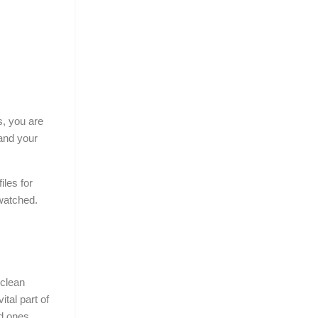
s, you are
and your
iles for
 watched.
 clean
vital part of
ed ones