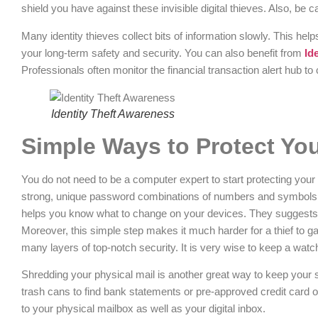
shield you have against these invisible digital thieves. Also, be
Many identity thieves collect bits of information slowly. This helps
your long-term safety and security. You can also benefit from
Id
Professionals often monitor the financial transaction alert hub t
Identity Theft Awareness
Simple Ways to Protect Yo
You do not need to be a computer expert to start protecting your
strong, unique password combinations of numbers and symbols f
helps you know what to change on your devices. They suggests us
Moreover, this simple step makes it much harder for a thief to gain
many layers of top-notch security. It is very wise to keep a watc
Shredding your physical mail is another great way to keep your s
trash cans to find bank statements or pre-approved credit card 
to your physical mailbox as well as your digital inbox.