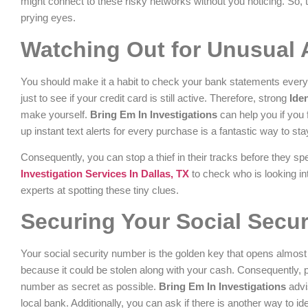
might connect to these risky networks without you noticing. So, t
prying eyes.
Watching Out for Unusual 
You should make it a habit to check your bank statements every 
just to see if your credit card is still active. Therefore, strong
Ide
make yourself.
Bring Em In Investigations
can help you if you 
up instant text alerts for every purchase is a fantastic way to stay
Consequently, you can stop a thief in their tracks before they sp
Investigation Services In Dallas, TX
to check who is looking in
experts at spotting these tiny clues.
Securing Your Social Secu
Your social security number is the golden key that opens almost e
because it could be stolen along with your cash. Consequently, 
number as secret as possible.
Bring Em In Investigations
advi
local bank. Additionally, you can ask if there is another way to id