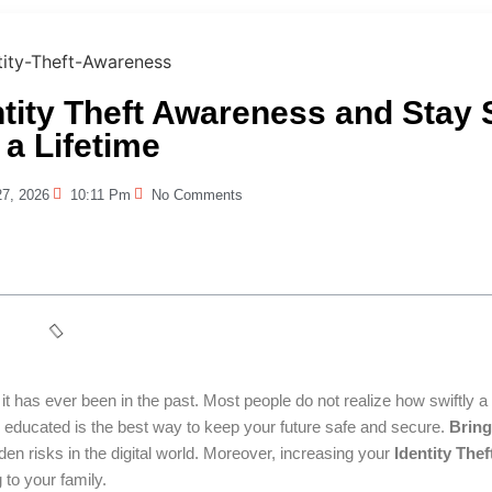
ntity Theft Awareness and Stay 
 a Lifetime
27, 2026
10:11 Pm
No Comments
t has ever been in the past. Most people do not realize how swiftly a 
 and educated is the best way to keep your future safe and secure.
Bring
den risks in the digital world. Moreover, increasing your
Identity Thef
 to your family.