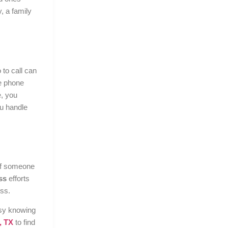
, a family
to call can
e phone
e, you
ou handle
 if someone
ss
efforts
ss.
asy knowing
, TX
to find