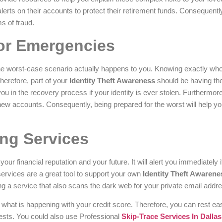
alerts on their accounts to protect their retirement funds. Consequently
s of fraud.
for Emergencies
he worst-case scenario actually happens to you. Knowing exactly who 
herefore, part of your
Identity Theft Awareness
should be having th
u in the recovery process if your identity is ever stolen. Furthermor
new accounts. Consequently, being prepared for the worst will help y
ing Services
your financial reputation and your future. It will alert you immediately
services are a great tool to support your own
Identity Theft Awarene
a service that also scans the dark web for your private email addre
ly what is happening with your credit score. Therefore, you can rest e
rests. You could also use Professional
Skip-Trace Services In Dallas