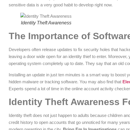
sensitive data is a very good habit to develop right now.
Identity Theft Awareness
The Importance of Softwar
Developers often release updates to fix security holes that hack
leaving a door wide open for an identity thief to enter. Moreover,
operating system completely up to date. They say that an old com
Installing an update in just ten minutes is a smart way to boost yo
hidden malware or tracking software. You may also find that
Ele
Experts spend a lot of time in the online account activity checke
Identity Theft Awareness 
Identity theft does not just happen to adults because children and
credit history to open accounts that go unnoticed for many year
modern parenting in the city.
Bring Em In Investigations
can pr