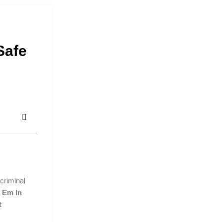
Safe
criminal
 Em In
t