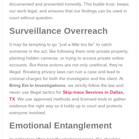
documented and presented honestly. This builds trust, keeps
our work legal, and ensures that our findings can be used in
court without question.
Surveillance Overreach
It may be tempting to go “just a little too far” to catch
someone in the act, like following them onto private property,
planting hidden cameras, or trying to access private online
accounts. But these actions are not only unethical, they’re
illegal. Breaking privacy laws can ruin a case and lead to
criminal charges for both the investigator and the client. At
Bring Em In Investigations
, we strictly follow the law and
never use illegal tactics for
Skip-trace Services in Dallas,
TX
. We use approved methods and licensed tools to gather
evidence the right way so it holds up in court and protects
everyone involved.
Emotional Entanglement
Investigators often handle emotional cases, like cheating,