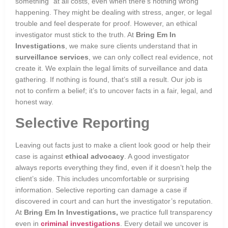
something” at all costs, even when there’s nothing wrong
happening. They might be dealing with stress, anger, or legal
trouble and feel desperate for proof. However, an ethical
investigator must stick to the truth. At
Bring Em In
Investigations
, we make sure clients understand that in
surveillance services
, we can only collect real evidence, not
create it. We explain the legal limits of surveillance and data
gathering. If nothing is found, that’s still a result. Our job is
not to confirm a belief; it’s to uncover facts in a fair, legal, and
honest way.
Selective Reporting
Leaving out facts just to make a client look good or help their
case is against
ethical advocacy
. A good investigator
always reports everything they find, even if it doesn’t help the
client’s side. This includes uncomfortable or surprising
information. Selective reporting can damage a case if
discovered in court and can hurt the investigator’s reputation.
At
Bring Em In Investigations,
we practice full transparency
even in
criminal investigations
. Every detail we uncover is