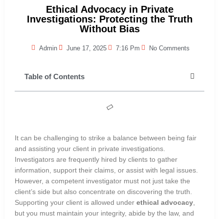
Ethical Advocacy in Private
Investigations: Protecting the Truth
Without Bias
Admin
June 17, 2025
7:16 Pm
No Comments
Table of Contents
It can be challenging to strike a balance between being fair
and assisting your client in private investigations.
Investigators are frequently hired by clients to gather
information, support their claims, or assist with legal issues.
However, a competent investigator must not just take the
client’s side but also concentrate on discovering the truth.
Supporting your client is allowed under
ethical advocacy
,
but you must maintain your integrity, abide by the law, and