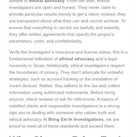
adhere to
ethical advocacy
. From the start, ethical
investigators are open and honest. They never claim to
provide particular results merely to get a client; instead, they
are transparent about what they can and cannot achieve. To
ensure that everything is carried out lawfully and expertly,
they offer written agreements that specify the project’s
parameters, costs, and confidentiality.
Verify the investigator’s insurance and license status; this is a
fundamental indication of
ethical advocacy
and a legal
necessity in Texas. Additionally, ethical investigators respect
the boundaries of privacy. They don’t advocate for unlawful
strategies, such as account hacking or the installation of
covert devices. Rather, they adhere to the law and collect
information using authorized instruments. Before hiring
anyone, check reviews or ask for references. A history of
satisfied clients and responsible investigations is a strong
sign you’re dealing with someone who values truth and
ethical advocacy. At
Bring Em In Investigations
, we are
proud to meet all of these standards and exceed them.