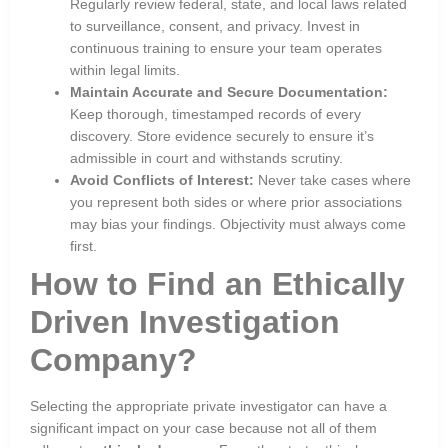
Regularly review federal, state, and local laws related
to surveillance, consent, and privacy. Invest in
continuous training to ensure your team operates
within legal limits.
Maintain Accurate and Secure Documentation:
Keep thorough, timestamped records of every
discovery. Store evidence securely to ensure it’s
admissible in court and withstands scrutiny.
Avoid Conflicts of Interest:
Never take cases where
you represent both sides or where prior associations
may bias your findings. Objectivity must always come
first.
How to Find an Ethically
Driven Investigation
Company?
Selecting the appropriate private investigator can have a
significant impact on your case because not all of them