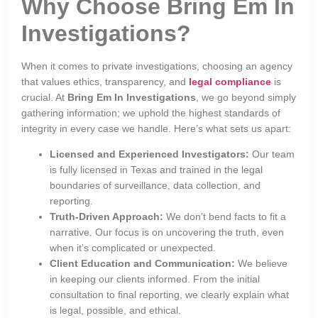
Why Choose Bring Em In
Investigations?
When it comes to private investigations, choosing an agency
that values ethics, transparency, and
legal compliance
is
crucial. At
Bring Em In Investigations
, we go beyond simply
gathering information; we uphold the highest standards of
integrity in every case we handle. Here’s what sets us apart:
Licensed and Experienced Investigators:
Our team
is fully licensed in Texas and trained in the legal
boundaries of surveillance, data collection, and
reporting.
Truth-Driven Approach:
We don’t bend facts to fit a
narrative. Our focus is on uncovering the truth, even
when it’s complicated or unexpected.
Client Education and Communication:
We believe
in keeping our clients informed. From the initial
consultation to final reporting, we clearly explain what
is legal, possible, and ethical.