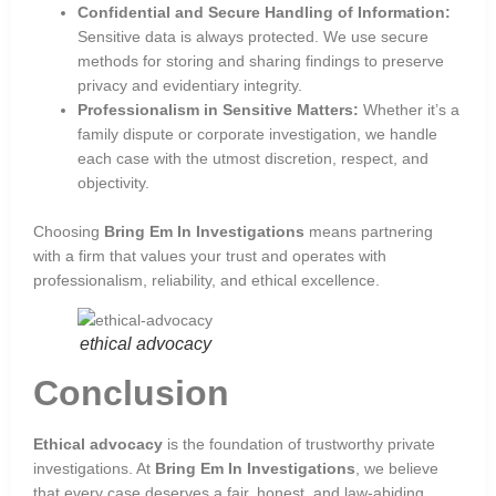
Confidential and Secure Handling of Information:
Sensitive data is always protected. We use secure
methods for storing and sharing findings to preserve
privacy and evidentiary integrity.
Professionalism in Sensitive Matters:
Whether it’s a
family dispute or corporate investigation, we handle
each case with the utmost discretion, respect, and
objectivity.
Choosing
Bring Em In Investigations
means partnering
with a firm that values your trust and operates with
professionalism, reliability, and ethical excellence.
ethical advocacy
Conclusion
Ethical advocacy
is the foundation of trustworthy private
investigations. At
Bring Em In Investigations
, we believe
that every case deserves a fair, honest, and law-abiding