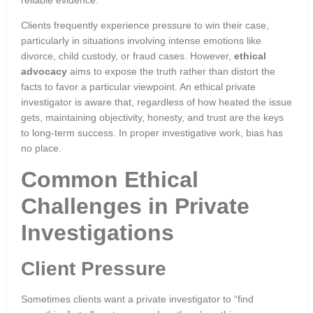
Clients frequently experience pressure to win their case,
particularly in situations involving intense emotions like
divorce, child custody, or fraud cases. However,
ethical
advocacy
aims to expose the truth rather than distort the
facts to favor a particular viewpoint. An ethical private
investigator is aware that, regardless of how heated the issue
gets, maintaining objectivity, honesty, and trust are the keys
to long-term success. In proper investigative work, bias has
no place.
Common Ethical
Challenges in Private
Investigations
Client Pressure
Sometimes clients want a private investigator to “find