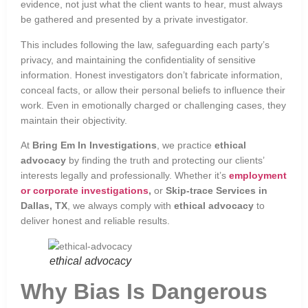
evidence, not just what the client wants to hear, must always
be gathered and presented by a private investigator.
This includes following the law, safeguarding each party’s
privacy, and maintaining the confidentiality of sensitive
information. Honest investigators don’t fabricate information,
conceal facts, or allow their personal beliefs to influence their
work. Even in emotionally charged or challenging cases, they
maintain their objectivity.
At
Bring Em In Investigations
, we practice
ethical
advocacy
by finding the truth and protecting our clients’
interests legally and professionally. Whether it’s
employment
or corporate investigations
,
or
Skip-trace Services in
Dallas, TX
, we always comply with
ethical advocacy
to
deliver honest and reliable results.
ethical advocacy
Why Bias Is Dangerous