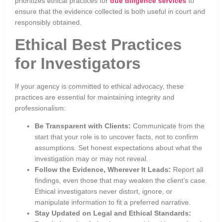
prioritizes ethical practices for
due diligence services
to
ensure that the evidence collected is both useful in court and
responsibly obtained.
Ethical Best Practices
for Investigators
If your agency is committed to ethical advocacy, these
practices are essential for maintaining integrity and
professionalism:
Be Transparent with Clients:
Communicate from the
start that your role is to uncover facts, not to confirm
assumptions. Set honest expectations about what the
investigation may or may not reveal.
Follow the Evidence, Wherever It Leads:
Report all
findings, even those that may weaken the client’s case.
Ethical investigators never distort, ignore, or
manipulate information to fit a preferred narrative.
Stay Updated on Legal and Ethical Standards: