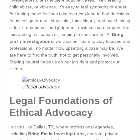
child abuse, or violence. It’s easy to feel sympathy or anger.
But letting those feelings take over can lead to bad decisions.
An investigator must stay calm, think clearly, and avoid taking
sides. If emotions cloud judgment, mistakes can happen, like
misreading a situation or jumping to conclusions. At
Bring
Em In Investigations
, we train our team to stay focused and
professional, no matter how upsetting a case may be. We
are here to find the truth, not to get personally involved.
Staying neutral helps us do our job right and protect our
clients.
ethical advocacy
Legal Foundations of
Ethical Advocacy
In cities like Dallas, TX, where professional agencies,
including
Bring Em In Investigations,
operate, private