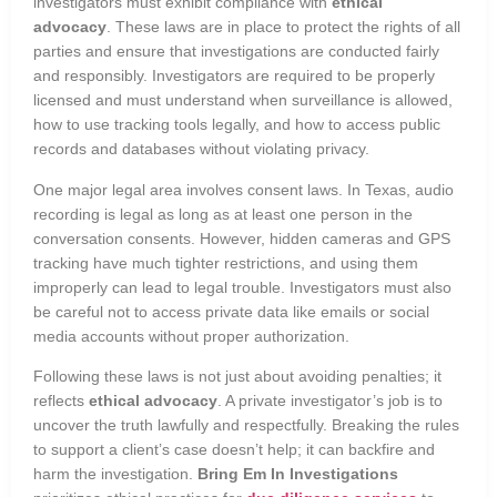
investigators must exhibit compliance with
ethical
advocacy
. These laws are in place to protect the rights of all
parties and ensure that investigations are conducted fairly
and responsibly. Investigators are required to be properly
licensed and must understand when surveillance is allowed,
how to use tracking tools legally, and how to access public
records and databases without violating privacy.
One major legal area involves consent laws. In Texas, audio
recording is legal as long as at least one person in the
conversation consents. However, hidden cameras and GPS
tracking have much tighter restrictions, and using them
improperly can lead to legal trouble. Investigators must also
be careful not to access private data like emails or social
media accounts without proper authorization.
Following these laws is not just about avoiding penalties; it
reflects
ethical advocacy
. A private investigator’s job is to
uncover the truth lawfully and respectfully. Breaking the rules
to support a client’s case doesn’t help; it can backfire and
harm the investigation.
Bring Em In Investigations