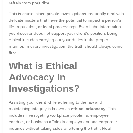
refrain from prejudice.
This is crucial since private investigations frequently deal with
delicate matters that have the potential to impact a person’s
life, reputation, or legal proceedings. Even if the information
you discover does not support your client’s position, being
ethical includes carrying out your duties in the proper
manner. In every investigation, the truth should always come
first.
What is Ethical
Advocacy in
Investigations?
Assisting your client while adhering to the law and
maintaining integrity is known as
ethical advocacy
. This
includes investigating workplace problems, employee
conduct, or business affairs in employment and corporate
inquiries without taking sides or altering the truth. Real