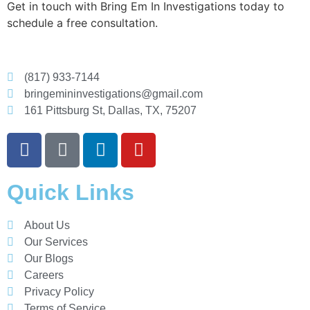
Get in touch with Bring Em In Investigations today to
schedule a free consultation.
(817) 933-7144
bringemininvestigations@gmail.com
161 Pittsburg St, Dallas, TX, 75207
Quick Links
About Us
Our Services
Our Blogs
Careers
Privacy Policy
Terms of Service