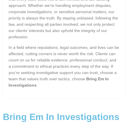
approach. Whether we’re handling employment disputes,
corporate investigations, or sensitive personal matters, our
priority is always the truth. By staying unbiased, following the
law, and respecting all parties involved, we not only protect
our clients’ interests but also uphold the integrity of our
profession.
In a field where reputations, legal outcomes, and lives can be
affected, cutting corners is never worth the risk. Clients can
count on us for reliable evidence, professional conduct, and
a commitment to ethical practices every step of the way. If
you’re seeking investigative support you can trust, choose a
team that values truth over tactics, choose
Bring Em In
Investigations
.
Bring Em In Investigations