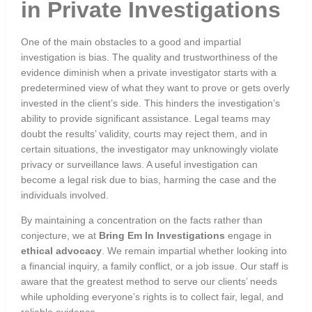
in Private Investigations
One of the main obstacles to a good and impartial
investigation is bias. The quality and trustworthiness of the
evidence diminish when a private investigator starts with a
predetermined view of what they want to prove or gets overly
invested in the client’s side. This hinders the investigation’s
ability to provide significant assistance. Legal teams may
doubt the results’ validity, courts may reject them, and in
certain situations, the investigator may unknowingly violate
privacy or surveillance laws. A useful investigation can
become a legal risk due to bias, harming the case and the
individuals involved.
By maintaining a concentration on the facts rather than
conjecture, we at
Bring Em In Investigations
engage in
ethical advocacy
. We remain impartial whether looking into
a financial inquiry, a family conflict, or a job issue. Our staff is
aware that the greatest method to serve our clients’ needs
while upholding everyone’s rights is to collect fair, legal, and
reliable evidence.