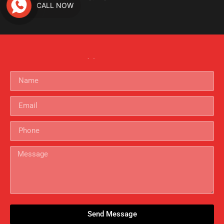
CALL NOW
Criminal Investigation
Get In Touch
Send Message