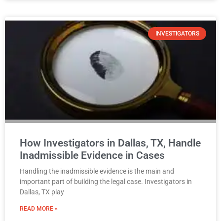
INVESTIGATORS
How Investigators in Dallas, TX, Handle
Inadmissible Evidence in Cases
Handling the inadmissible evidence is the main and
important part of building the legal case. Investigators in
Dallas, TX play
READ MORE »