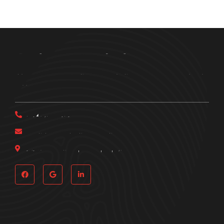
Bring Em In Investigations
Get in touch with Bring Em In Investigations today to schedule a
free consultation.
(214) 537-0191
bringemininvestigations@gmail.com
161 Pittsburg St., Dallas, TX, 75207
Quick Links