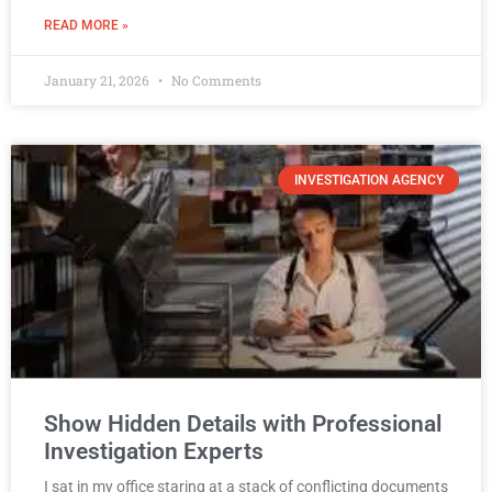
READ MORE »
January 21, 2026
No Comments
INVESTIGATION AGENCY
Show Hidden Details with Professional
Investigation Experts
I sat in my office staring at a stack of conflicting documents