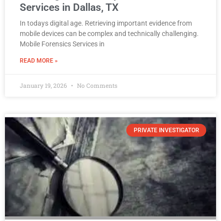
Services in Dallas, TX
In todays digital age. Retrieving important evidence from
mobile devices can be complex and technically challenging.
Mobile Forensics Services in
READ MORE »
January 19, 2026
No Comments
PRIVATE INVESTIGATOR