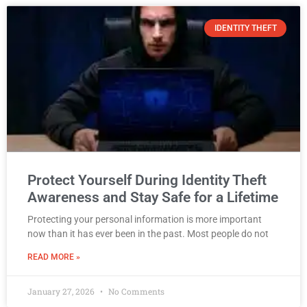
IDENTITY THEFT
Protect Yourself During Identity Theft
Awareness and Stay Safe for a Lifetime
Protecting your personal information is more important
now than it has ever been in the past. Most people do not
READ MORE »
January 27, 2026
No Comments