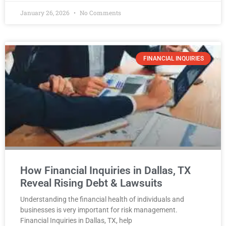
January 26, 2026
No Comments
FINANCIAL INQUIRIES
How Financial Inquiries in Dallas, TX
Reveal Rising Debt & Lawsuits
Understanding the financial health of individuals and
businesses is very important for risk management.
Financial Inquiries in Dallas, TX, help