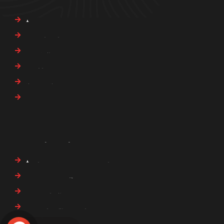
About Us
Our Services
Our Blogs
Careers
Privacy Policy
Contact Us
Our Services
Asset and Financial Inquiries
Child Support & Custody
Civil Investigation
Complex Legal Cases
Computer and Mobile Forensics