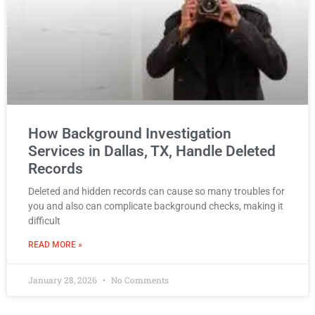
How Background Investigation
Services in Dallas, TX, Handle Deleted
Records
Deleted and hidden records can cause so many troubles for
you and also can complicate background checks, making it
difficult
READ MORE »
January 28, 2026
No Comments