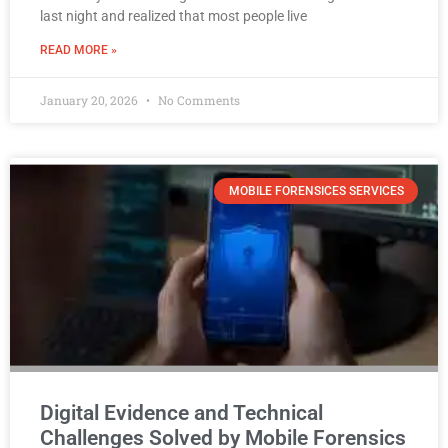
last night and realized that most people live
READ MORE »
January 20, 2026
No Comments
MOBILE FORENSICES SERVICES
Digital Evidence and Technical
Challenges Solved by Mobile Forensics