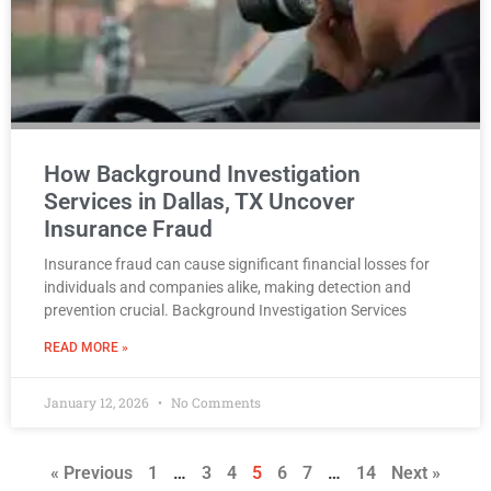
How Background Investigation
Services in Dallas, TX Uncover
Insurance Fraud
Insurance fraud can cause significant financial losses for
individuals and companies alike, making detection and
prevention crucial. Background Investigation Services
READ MORE »
January 12, 2026
No Comments
« Previous
1
…
3
4
5
6
7
…
14
Next »