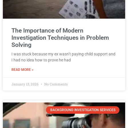
The Importance of Modern
Investigation Techniques in Problem
Solving
I was stuck because my ex wasn’t paying child support and
I had no idea how to prove he had
READ MORE »
January 13, 2026
No Comments
BACKGROUND INVESTIGATION SERVICES