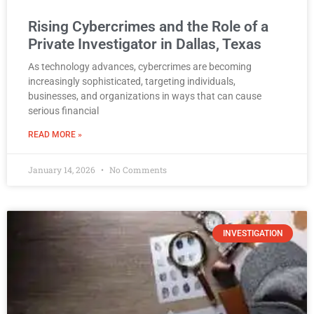
Rising Cybercrimes and the Role of a
Private Investigator in Dallas, Texas
As technology advances, cybercrimes are becoming
increasingly sophisticated, targeting individuals,
businesses, and organizations in ways that can cause
serious financial
READ MORE »
January 14, 2026
No Comments
INVESTIGATION