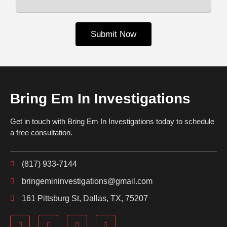
Submit Now
Bring Em In Investigations
Get in touch with Bring Em In Investigations today to schedule
a free consultation.
(817) 933-7144
bringemininvestigations@gmail.com
161 Pittsburg St, Dallas, TX, 75207