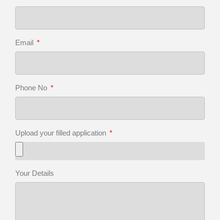
Email
Phone No
Upload your filled application
Your Details