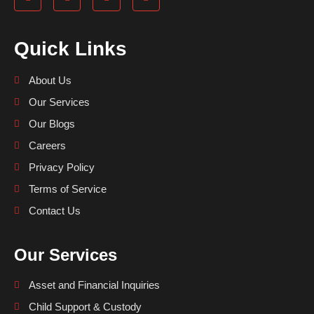
Quick Links
About Us
Our Services
Our Blogs
Careers
Privacy Policy
Terms of Service
Contact Us
Our Services
Asset and Financial Inquiries
Child Support & Custody