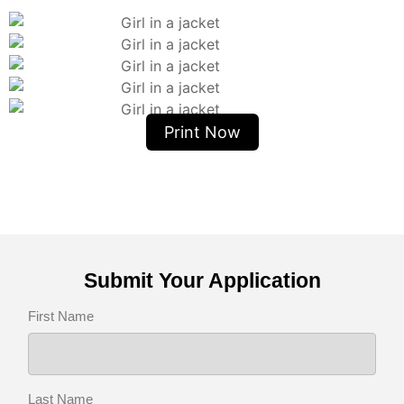
Print Now
Submit Your Application
First Name
Last Name